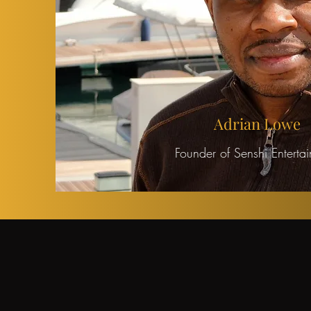
Adrian Lowe
Founder of Senshi Enterta