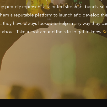
ey proudly represent a talented stream of bands, solo
them a reputable platform to launch and develop thei
t, they have always looked to help in any way they c
e about. Take a look around the site to get to know
Se