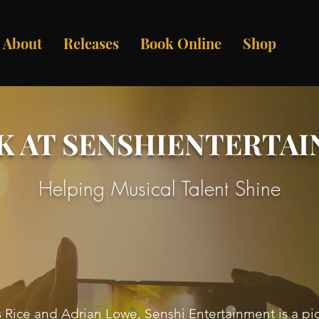
About
Releases
Book Online
Shop
K AT SENSHIENTERTA
Helping Musical Talent Shine
ice and Adrian Lowe, Senshi Entertainment is a pi