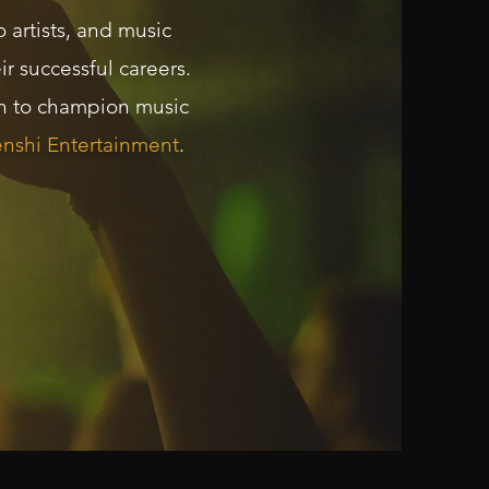
 artists, and music
r successful careers.
an to champion music
nshi Entertainment
.