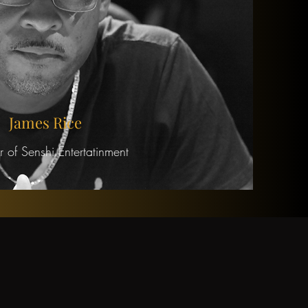
James Rice
 of Senshi Entertatinment