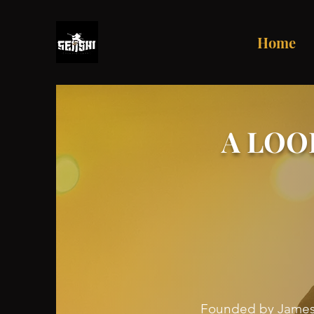
Home
A LOO
Founded by James R