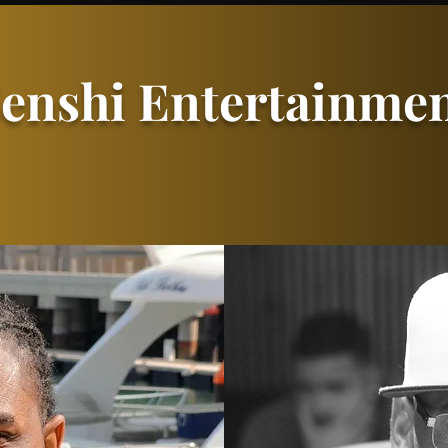
enshi Entertainme