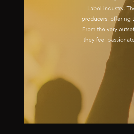
Label industry. Th
producers, offering 
From the very outse
they feel passionat