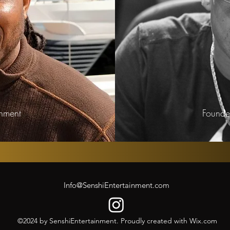
inment
Founder
Info@SenshiEntertainment.com
©2024 by SenshiEntertainment. Proudly created with Wix.com