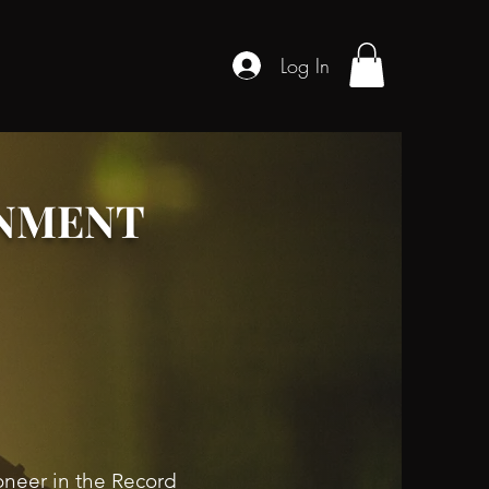
Log In
INMENT
oneer in the Record