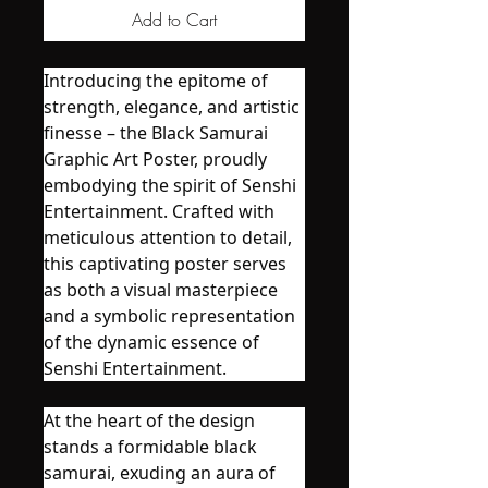
Add to Cart
Introducing the epitome of
strength, elegance, and artistic
finesse – the Black Samurai
Graphic Art Poster, proudly
embodying the spirit of Senshi
Entertainment. Crafted with
meticulous attention to detail,
this captivating poster serves
as both a visual masterpiece
and a symbolic representation
of the dynamic essence of
Senshi Entertainment.
At the heart of the design
stands a formidable black
samurai, exuding an aura of