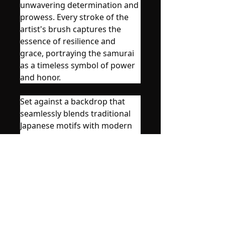
unwavering determination and
prowess. Every stroke of the
artist's brush captures the
essence of resilience and
grace, portraying the samurai
as a timeless symbol of power
and honor.
Set against a backdrop that
seamlessly blends traditional
Japanese motifs with modern
flair, the poster invites viewers
into a realm where tradition
meets innovation. Splashes of
vibrant colors accentuate the
sleek silhouette of the samurai,
creating a captivating contrast
that mesmerizes the beholder.