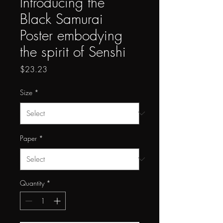
Introducing the
Black Samurai
Poster embodying
the spirit of Senshi
Price
$23.23
Size
*
Paper
*
Quantity
*